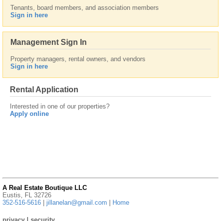
Tenants, board members, and association members
Sign in here
Management Sign In
Property managers, rental owners, and vendors
Sign in here
Rental Application
Interested in one of our properties?
Apply online
A Real Estate Boutique LLC
Eustis, FL 32726
352-516-5616
|
jillanelan@gmail.com
|
Home
privacy
|
security