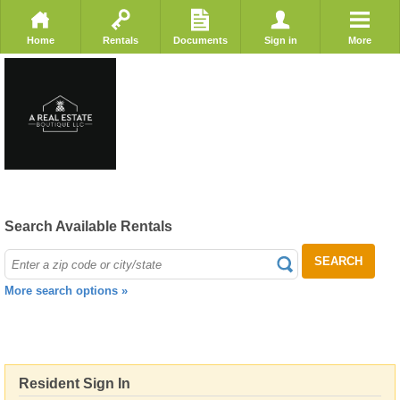
Home
Rentals
Documents
Sign in
More
Search Available Rentals
SEARCH
More search options »
Resident Sign In